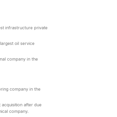
t infrastructure private
argest oil service
inal company in the
ering company in the
acquisition after due
mical company.