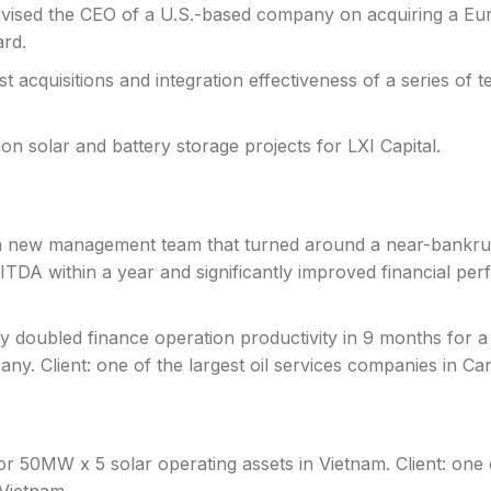
vised the CEO of a U.S.-based company on acquiring a Eur
ard.
st acquisitions and integration effectiveness of a series of
 on solar and battery storage projects for LXI Capital.
 a new management team that turned around a near-bankru
A within a year and significantly improved financial per
ly doubled finance operation productivity in 9 months for a
pany. Client: one of the largest oil services companies in Ca
for 50MW x 5 solar operating assets in Vietnam. Client: one o