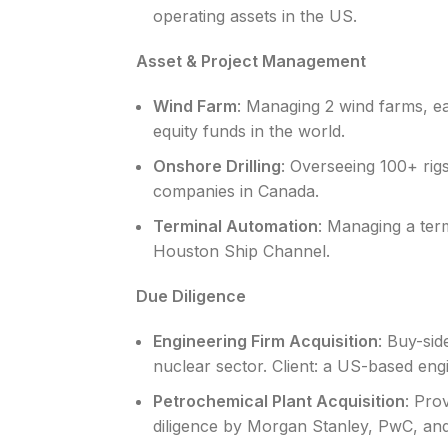
operating assets in the US.
Asset & Project Management
Wind Farm
: Managing 2 wind farms, ea
equity funds in the world.
Onshore Drilling
: Overseeing 100+ rigs
companies in Canada.
Terminal Automation
: Managing a ter
Houston Ship Channel.
Due Diligence
Engineering Firm Acquisition
: Buy-sid
nuclear sector. Client: a US-based engi
Petrochemical Plant Acquisition
: Pro
diligence by Morgan Stanley, PwC, and