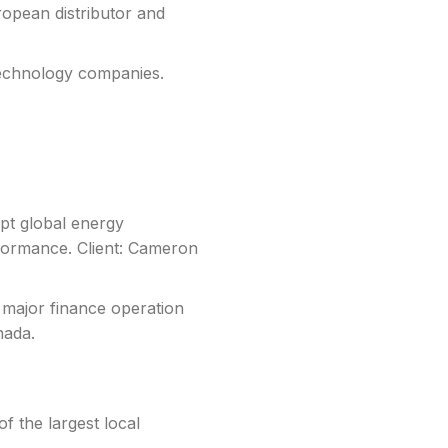
opean distributor and
 technology companies.
pt global energy
formance. Client: Cameron
 major finance operation
nada.
f the largest local