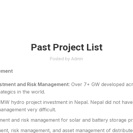
Past Project List
Posted by
Admin
ement
vestment and Risk Management
: Over 7+ GW developed acr
ategics in the world.
0MW hydro project investment in Nepal. Nepal did not have a
anagement very difficult.
tment and risk management for solar and battery storage pr
ment, risk management, and asset management of distribute