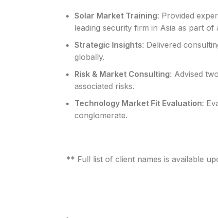
Solar Market Training
: Provided expe
leading security firm in Asia as part o
Strategic Insights
: Delivered consulti
globally.
Risk & Market Consulting
: Advised tw
associated risks.
Technology Market Fit Evaluation
: Ev
conglomerate.
** Full list of client names is available u
.