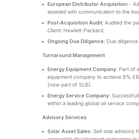
European Distributor Acquisition
- Ad
assisted with communication to the bo
Post-Acquisition Audit:
Audited the pa
Client: Hewlett-Packard.
Ongoing Due Diligence
: Due diligence
Turnaround Management
Energy Equipment Company
: Part of
equipment company to achieve 8% EBITD
(now part of SLB).
Energy Service Company
: Successful
within a leading global oil service com
Advisory Services
Solar Asset Sales
: Sell-side advisory 