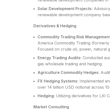
renewable development companies in 
Solar Development Projects
: Advisory
renewable development company base
Derivatives & Hedging
Commodity Trading Risk Managemen
America Commodity Trading (formerly 
Focused on crude oil, power, natural 
Energy Trading Audits
: Conducted au
gas wholesale trading and hedging.
Agriculture Commodity Hedges
: Audi
FX Hedging Systems
: Implemented an
over 14 billion USD notional across 10
Hedging:
Utilizing derivatives for LXI 
Market Consulting