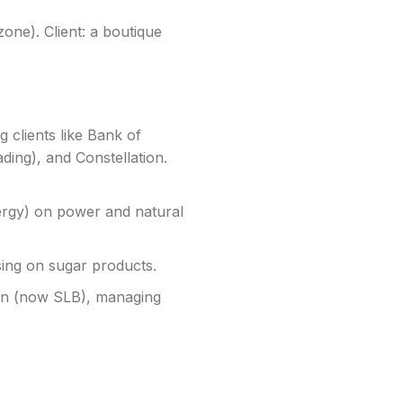
zone). Client: a boutique
g clients like Bank of
ng), and Constellation.
rgy) on power and natural
sing on sugar products.
on (now SLB), managing