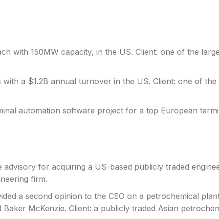
ch with 150MW capacity, in the US. Client: one of the larges
 with a $1.2B annual turnover in the US. Client: one of the l
minal automation software project for a top European term
e advisory for acquiring a US-based publicly traded engine
neering firm.
vided a second opinion to the CEO on a petrochemical plant 
 Baker McKenzie. Client: a publicly traded Asian petroche