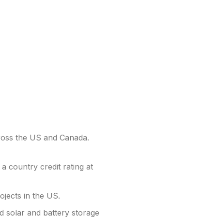
oss the US and Canada.
 country credit rating at
ojects in the US.
d solar and battery storage