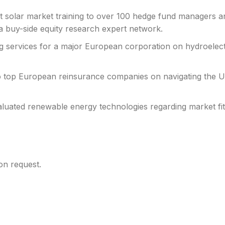
rt solar market training to over 100 hedge fund managers a
f a buy-side equity research expert network.
ng services for a major European corporation on hydroelectr
o top European reinsurance companies on navigating the 
aluated renewable energy technologies regarding market fit
pon request.