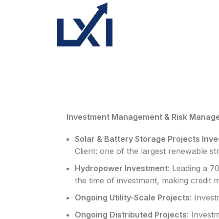
Investment Management & Risk Manag
Solar & Battery Storage Projects In
Client: one of the largest renewable str
Hydropower Investment
: Leading a 7
the time of investment, making credit m
Ongoing Utility-Scale Projects
: Inves
Ongoing Distributed Projects
: Invest