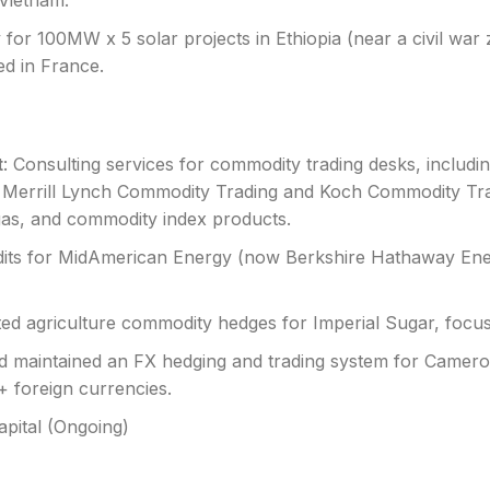
Vietnam.
 for 100MW x 5 solar projects in Ethiopia (near a civil war 
d in France.
t
: Consulting services for commodity trading desks, includin
Merrill Lynch Commodity Trading and Koch Commodity Tradi
gas, and commodity index products.
dits for MidAmerican Energy (now Berkshire Hathaway Ene
ted agriculture commodity hedges for Imperial Sugar, focu
d maintained an FX hedging and trading system for Camer
+ foreign currencies.
Capital (Ongoing)