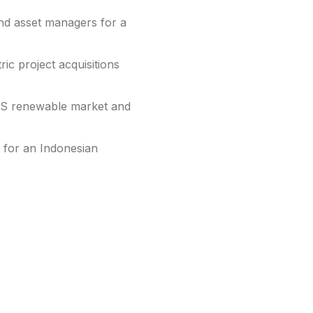
nd asset managers for a
ic project acquisitions
US renewable market and
 for an Indonesian